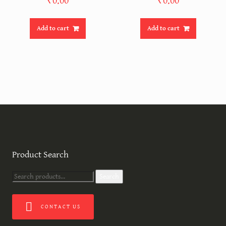
₹
0.00
₹
0.00
Add to cart
Add to cart
Product Search
Search
Search
for:
CONTACT US