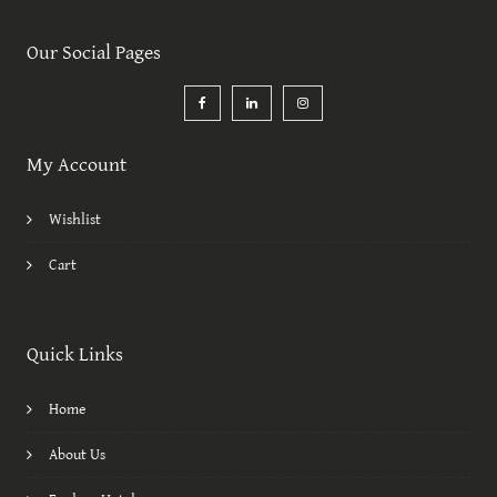
Our Social Pages
My Account
Wishlist
Cart
Quick Links
Home
About Us