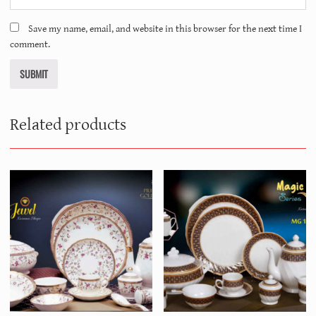
Save my name, email, and website in this browser for the next time I
comment.
Related products