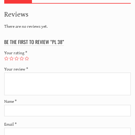
Reviews
There are no reviews yet.
BE THE FIRST TO REVIEW “PL 38”
Your rating
*
Your review
*
Name
*
Email
*