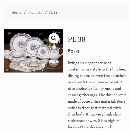
Home
Products
PL 38
PL 38
₹
0.00
Brings an elegant sense of
contemporary style to the kitchen,
dining room, or even the breakfast
nook with this dinnerware set. A
nice choice for family meals and
casual gatherings. The dinner set is
made of bone china material. Bone
china is strongest material with
thin body. It has very high chip
resistance power. It has higher
levels of translucency and