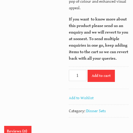
pop of colour and enhanced visual
appeal.
If you want to know more about
this product please send us an
enquiry and we will revert to you
at soonest. To send multiple
enquiries in one go, keep adding
items to the cart so we can revert
back with all your queries.
PL
Add to cart
38
quantity
Add to Wishlist
Category:
Dinner Sets
Reviews (0)