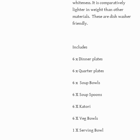
whiteness. It is comparatively
lighter in weight than other
materials. These are dish washer
friendly.
Includes
6 x Dinner plates
6 x Quarter plates
6 x Soup Bowls
6 X Soup Spoons
6 X Katori
6 X Veg Bowls
1 X Serving Bowl