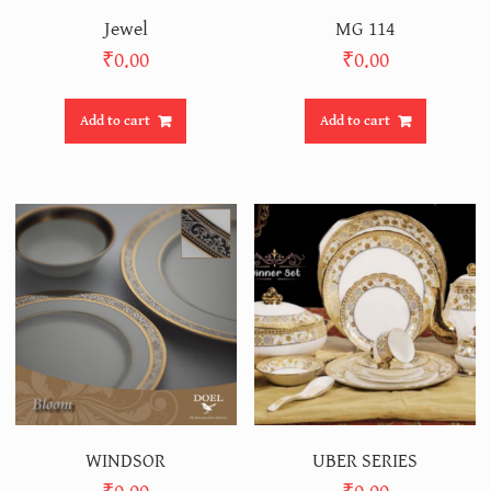
Jewel
MG 114
₹
0.00
₹
0.00
Add to cart
Add to cart
WINDSOR
UBER SERIES