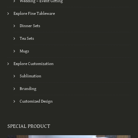
Wedding – Event Gifting
Explore Fine Tableware
Dinner Sets
Tea Sets
Mugs
Explore Customization
Sublimation
Branding
Customized Design
SPECIAL PRODUCT