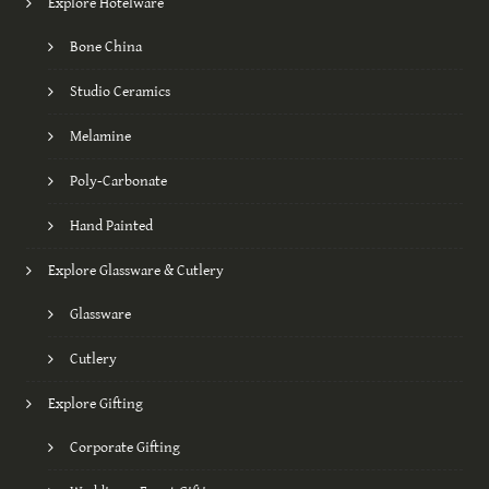
Explore Hotelware
Bone China
Studio Ceramics
Melamine
Poly-Carbonate
Hand Painted
Explore Glassware & Cutlery
Glassware
Cutlery
Explore Gifting
Corporate Gifting