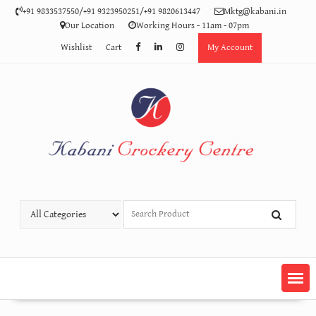
Skip
+91 9833537550/+91 9323950251/+91 9820613447
Mktg@kabani.in
to
Our Location
Working Hours - 11am - 07pm
content
Wishlist
Cart
My Account