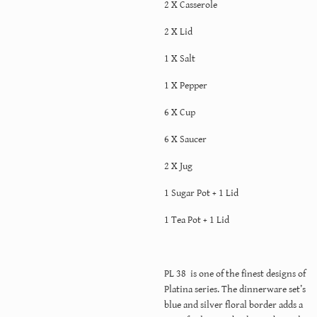
2 X Casserole
2 X Lid
1 X Salt
1 X Pepper
6 X Cup
6 X Saucer
2 X Jug
1 Sugar Pot + 1 Lid
1 Tea Pot + 1 Lid
PL 38 is one of the finest designs of
Platina series. The dinnerware set’s
blue and silver floral border adds a