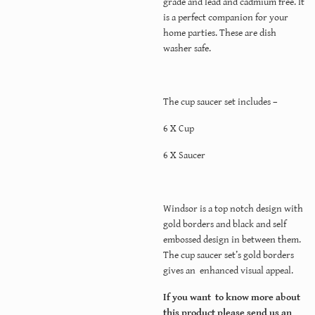
grade and lead and cadmium free. It
is a perfect companion for your
home parties. These are dish
washer safe.
The cup saucer set includes –
6 X Cup
6 X Saucer
Windsor is a top notch design with
gold borders and black and self
embossed design in between them.
The cup saucer set’s gold borders
gives an enhanced visual appeal.
If you want to know more about
this product please send us an