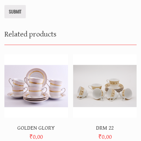
Related products
GOLDEN GLORY
DRM 22
₹
0.00
₹
0.00