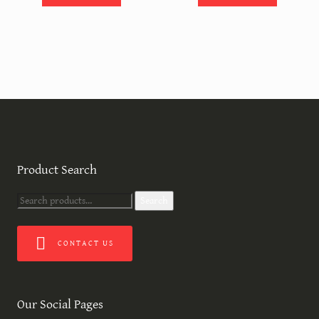
Product Search
Search
Search
for:
CONTACT US
Our Social Pages