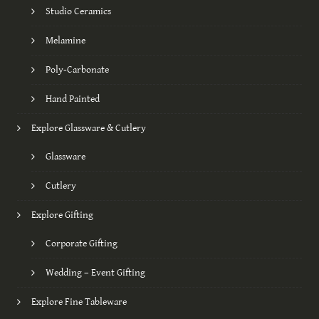
Studio Ceramics
Melamine
Poly-Carbonate
Hand Painted
Explore Glassware & Cutlery
Glassware
Cutlery
Explore Gifting
Corporate Gifting
Wedding – Event Gifting
Explore Fine Tableware