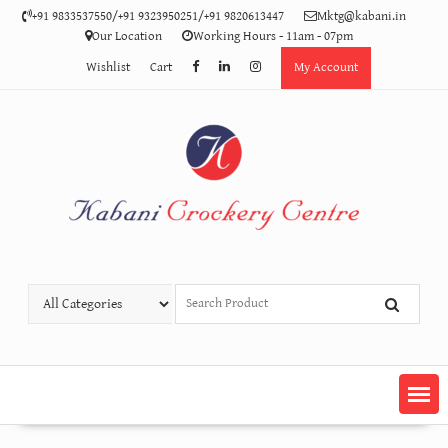
Skip
+91 9833537550/+91 9323950251/+91 9820613447
Mktg@kabani.in
to
Our Location
Working Hours - 11am - 07pm
content
Wishlist
Cart
My Account