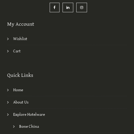
My Account
Wishlist
Cart
Quick Links
Home
About Us
Explore Hotelware
Bone China