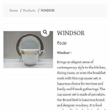
Home
Products
WINDSOR
WINDSOR
₹
0.00
Windsor –
Brings an elegant sense of
contemporary style to the kitchen,
dining room, or even the breakfast
nook with this cup saucer set. A
luxurious choice for tea time and
family and friends gatherings. The
cup saucer set is made of porcelain.
Our Brand Doel is luxurious brand
and designer crockery. It is food