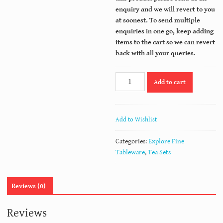
enquiry and we will revert to you
at soonest.
To send multiple
enquiries in one go, keep adding
items to the cart so we can revert
back with all your queries.
WINDSOR
Add to cart
quantity
Add to Wishlist
Categories:
Explore Fine
Tableware
,
Tea Sets
Reviews (0)
Reviews