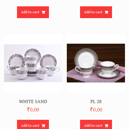
Add to cart
Add to cart
WHITE SAND
PL 28
₹
0.00
₹
0.00
Add to cart
Add to cart