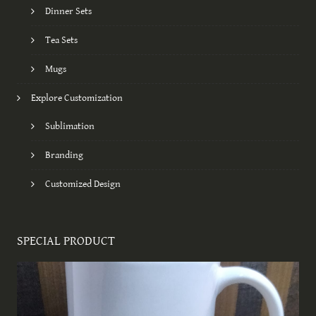
Dinner Sets
Tea Sets
Mugs
Explore Customization
Sublimation
Branding
Customized Design
SPECIAL PRODUCT