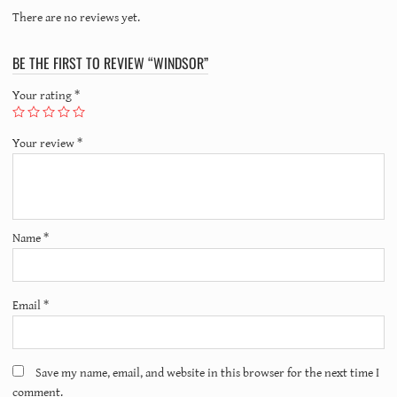
There are no reviews yet.
BE THE FIRST TO REVIEW “WINDSOR”
Your rating
*
Your review
*
Name
*
Email
*
Save my name, email, and website in this browser for the next time I
comment.